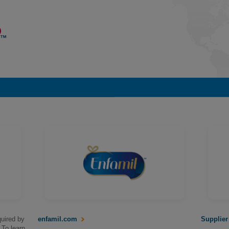
uired by
enfamil.com
Supplier
 To learn