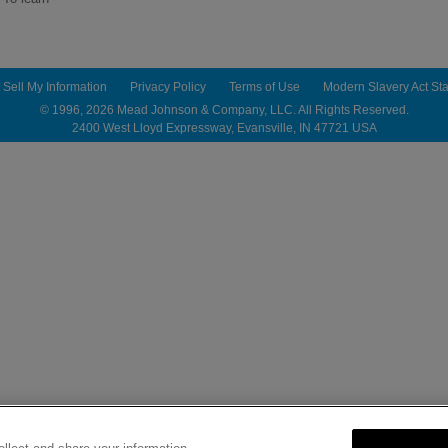
 Sell My Information
Privacy Policy
Terms of Use
Modern Slavery Act St
© 1996,
2026
Mead Johnson & Company, LLC. All Rights Reserved.
2400 West Lloyd Expressway, Evansville, IN 47721 USA