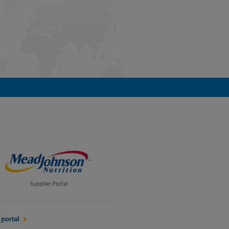
 portal