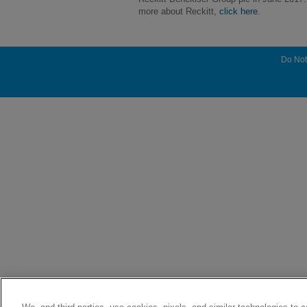
more about Reckitt,
click here
.
Do Not