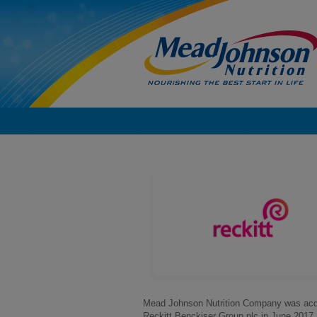
Mead Johnson Nutrition Company was acq
Reckitt Benckiser Group plc in June 2017.