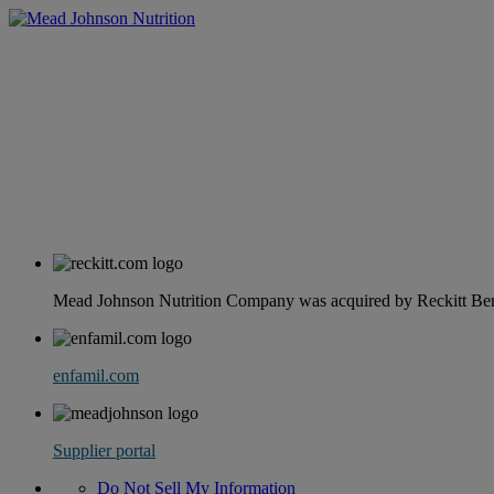
Mead Johnson Nutrition Company was acquired by Reckitt Benc
enfamil.com
Supplier portal
Do Not Sell My Information