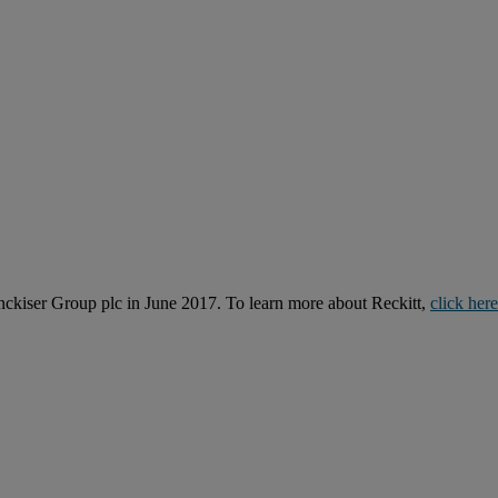
kiser Group plc in June 2017. To learn more about Reckitt,
click here