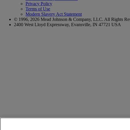
Privacy Policy
Terms of Use
Modern Slavery Act Statement
© 1996,
2026
Mead Johnson & Company, LLC. All Rights Res
2400 West Lloyd Expressway, Evansville, IN 47721 USA