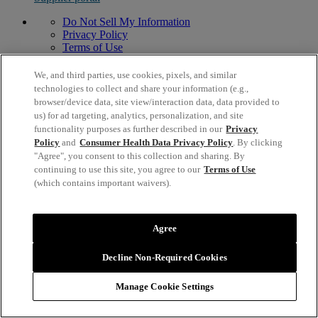
Do Not Sell My Information
Privacy Policy
Terms of Use
Modern Slavery Act Statement
© 1996,
2026
Mead Johnson & Company, LLC. All Rights
We, and third parties, use cookies, pixels, and similar
Reserved.
technologies to collect and share your information (e.g.,
2400 West Lloyd Expressway, Evansville, IN 47721 USA
browser/device data, site view/interaction data, data provided to
us) for ad targeting, analytics, personalization, and site
functionality purposes as further described in our
Privacy
Policy
and
Consumer Health Data Privacy Policy
. By clicking
"Agree", you consent to this collection and sharing. By
continuing to use this site, you agree to our
Terms of Use
(which contains important waivers).
Agree
Decline Non-Required Cookies
Manage Cookie Settings