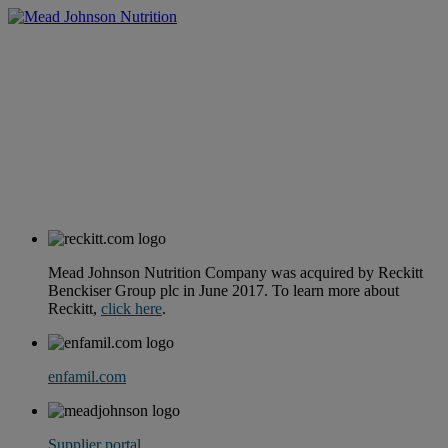
Mead Johnson Nutrition Company was acquired by Reckitt
Benckiser Group plc in June 2017. To learn more about
Reckitt,
click here
.
enfamil.com
Supplier portal