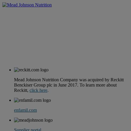
Mead Johnson Nutrition Company was acquired by Reckitt
Benckiser Group plc in June 2017. To learn more about
Reckitt,
click here
.
enfamil.com
Supplier portal