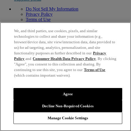
Do Not Sell My Information
Privacy Policy
Terms of Use
Modern Slavery Act Statement
© 1996,
2026
Mead Johnson & Company, LLC. All Rights
We, and third parties, use cookies, pixels, and similar
Reserved.
technologies to collect and share your information (e.g.,
2400 West Lloyd Expressway, Evansville, IN 47721 USA
browser/device data, site view/interaction data, data provided to
us) for ad targeting, analytics, personalization, and site
functionality purposes as further described in our
Privacy
Policy
and
Consumer Health Data Privacy Policy
. By clicking
"Agree", you consent to this collection and sharing. By
continuing to use this site, you agree to our
Terms of Use
(which contains important waivers).
Agree
Decline Non-Required Cookies
Manage Cookie Settings