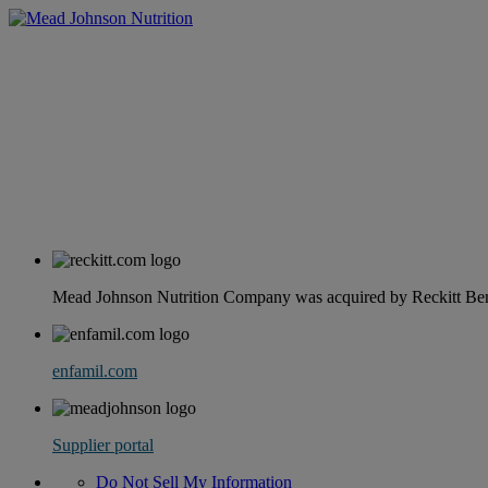
Mead Johnson Nutrition Company was acquired by Reckitt Benc
enfamil.com
Supplier portal
Do Not Sell My Information