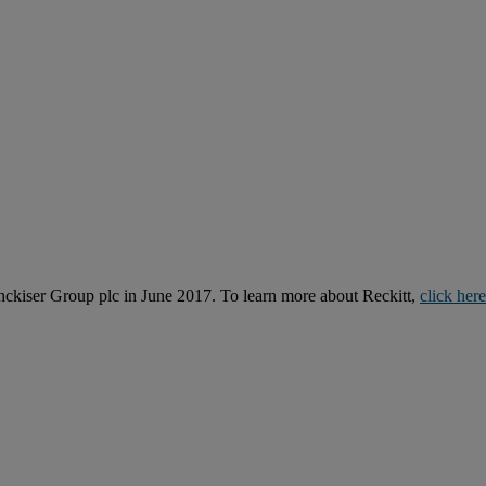
kiser Group plc in June 2017. To learn more about Reckitt,
click here