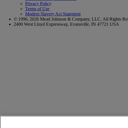
Privacy Policy
Terms of Use
Modern Slavery Act Statement
© 1996,
2026
Mead Johnson & Company, LLC. All Rights Res
2400 West Lloyd Expressway, Evansville, IN 47721 USA