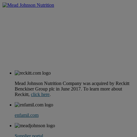
Mead Johnson Nutrition Company was acquired by Reckitt
Benckiser Group plc in June 2017. To learn more about
Reckitt,
click here
.
enfamil.com
Supplier portal