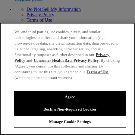
Do Not Sell My Information
Privacy Policy
Terms of Use
Modern Slavery Act Statement
© 1996,
2026
Mead Johnson & Company, LLC. All Rights
We, and third parties, use cookies, pixels, and similar
Reserved.
technologies to collect and share your information (e.g.,
2400 West Lloyd Expressway, Evansville, IN 47721 USA
browser/device data, site view/interaction data, data provided to
us) for ad targeting, analytics, personalization, and site
functionality purposes as further described in our
Privacy
Policy
and
Consumer Health Data Privacy Policy
. By clicking
"Agree", you consent to this collection and sharing. By
continuing to use this site, you agree to our
Terms of Use
(which contains important waivers).
Agree
Decline Non-Required Cookies
Manage Cookie Settings