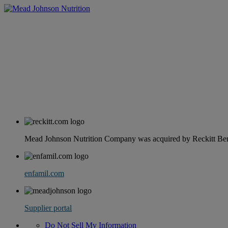
Mead Johnson Nutrition Company was acquired by Reckitt Benc
enfamil.com
Supplier portal
Do Not Sell My Information