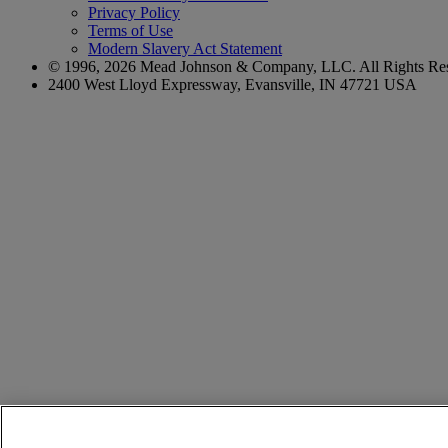
Privacy Policy
Terms of Use
Modern Slavery Act Statement
© 1996,
2026
Mead Johnson & Company, LLC. All Rights Res
2400 West Lloyd Expressway, Evansville, IN 47721 USA