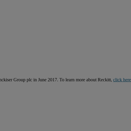
kiser Group plc in June 2017. To learn more about Reckitt,
click here